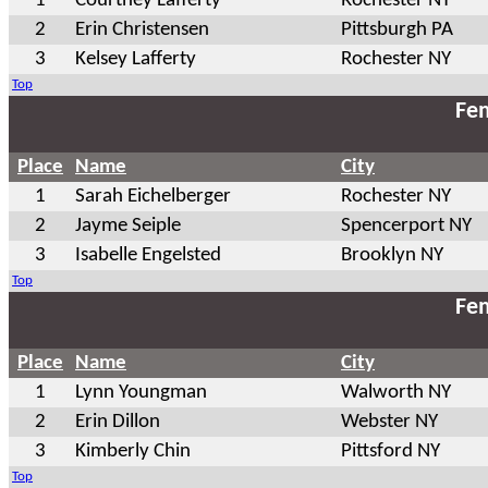
1
Courtney Lafferty
Rochester NY
2
Erin Christensen
Pittsburgh PA
3
Kelsey Lafferty
Rochester NY
Top
Fem
Place
Name
City
1
Sarah Eichelberger
Rochester NY
2
Jayme Seiple
Spencerport NY
3
Isabelle Engelsted
Brooklyn NY
Top
Fem
Place
Name
City
1
Lynn Youngman
Walworth NY
2
Erin Dillon
Webster NY
3
Kimberly Chin
Pittsford NY
Top