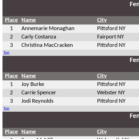
Fem
Place
Name
City
1
Annemarie Monaghan
Pittsford NY
2
Carly Costanza
Fairport NY
3
Christina MacCracken
Pittsford NY
Top
Fem
Place
Name
City
1
Joy Burke
Pittsford NY
2
Carrie Spencer
Webster NY
3
Jodi Reynolds
Pittsford NY
Top
Fem
Place
Name
City