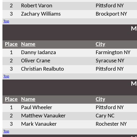
2
Robert Varon
Pittsford NY
3
Zachary Williams
Brockport NY
Top
Ma
Place
Name
City
1
Danny Iadanza
Farmington NY
2
Oliver Crane
Syracuse NY
3
Christian Realbuto
Pittsford NY
Top
Ma
Place
Name
City
1
Paul Wheeler
Pittsford NY
2
Matthew Vanauker
Cary NC
3
Mark Vanauker
Rochester NY
Top