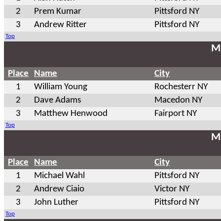
2
Prem Kumar
Pittsford NY
3
Andrew Ritter
Pittsford NY
Top
Ma
Place
Name
City
1
William Young
Rochesterr NY
2
Dave Adams
Macedon NY
3
Matthew Henwood
Fairport NY
Top
Ma
Place
Name
City
1
Michael Wahl
Pittsford NY
2
Andrew Ciaio
Victor NY
3
John Luther
Pittsford NY
Top