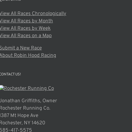
View All Races Chronologically
View All Races by Month
View All Races by Week
View All Races on a Map
Submit a New Race
About Robin Hood Racing
CONTACT US!
Jonathan Griffiths, Owner
Rochester Running Co.
1387 Mt Hope Ave
Rochester, NY 14620
585-417-5575