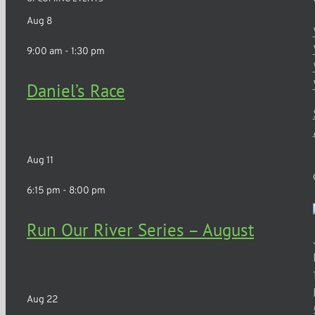
Aug
8
9:00 am
-
1:30 pm
Daniel’s Race
Churchville
Aug
11
6:15 pm
-
8:00 pm
Run Our River Series – August
Rochester
Aug
22