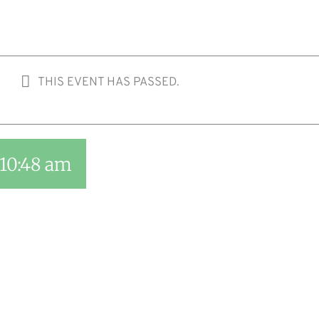
THIS EVENT HAS PASSED.
10:48 am