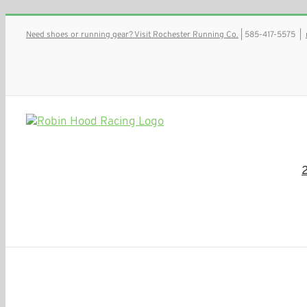
Skip
Need shoes or running gear? Visit Rochester Running Co.
| 585-417-5575
|
to
content