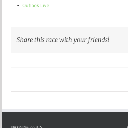
Outlook Live
Share this race with your friends!
UPCOMING EVENTS