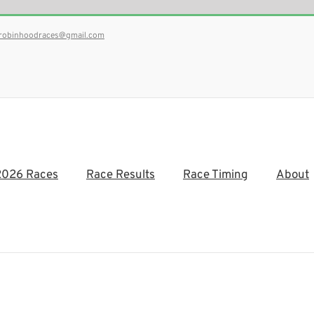
robinhoodraces@gmail.com
2026 Races
Race Results
Race Timing
About