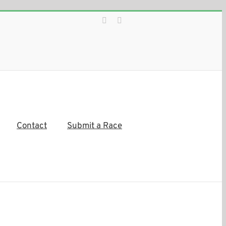
Facebook
Instagram
Contact
Submit a Race