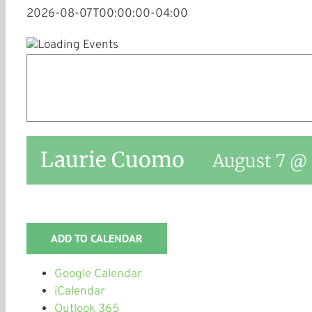
2026-08-07T00:00:00-04:00
Laurie Cuomo
August 7 @ 
ADD TO CALENDAR
Google Calendar
iCalendar
Outlook 365