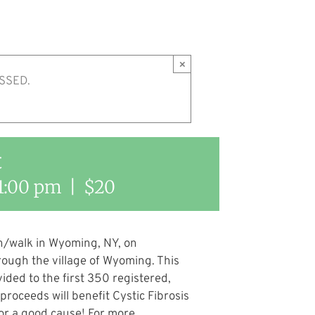
×
SSED.
t
1:00 pm
|
$20
run/walk in Wyoming, NY, on
rough the village of Wyoming. This
vided to the first 350 registered,
 proceeds will benefit Cystic Fibrosis
for a good cause! For more