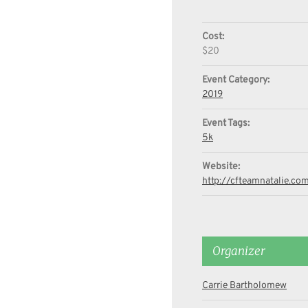
Cost:
$20
Event Category:
2019
Event Tags:
5k
Website:
http://cfteamnatalie.co
Organizer
Carrie Bartholomew