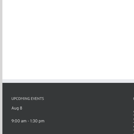
UPCOMING EVENTS
Aug
8
9:00 am
-
1:30 pm