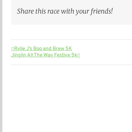
Share this race with your friends!
Rylie J’s Boo and Brew 5K
Jinglin All The Way Festive 5k