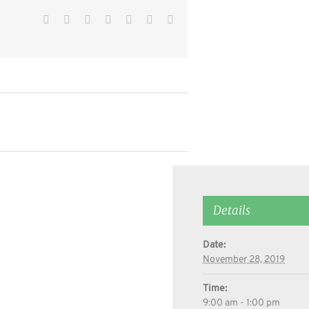
Facebook
Twitter
Reddit
LinkedIn
WhatsApp
Pinterest
Email
Details
Date:
November 28, 2019
Time:
9:00 am - 1:00 pm