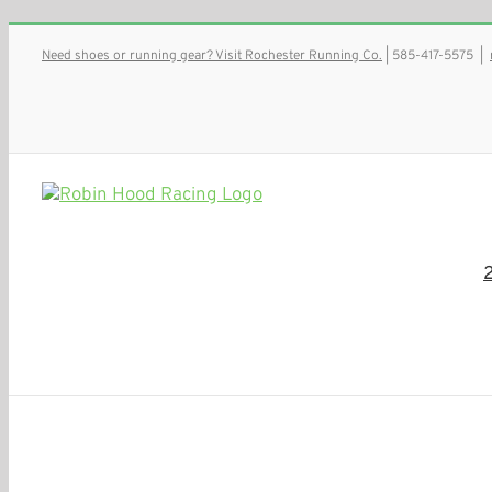
Skip
Need shoes or running gear? Visit Rochester Running Co.
| 585-417-5575
|
to
content