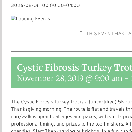
2026-08-06T00:00:00-04:00
THIS EVENT HAS PA
Cystic Fibrosis Turkey Tro
November 28, 2019 @ 9:00 am
-
The Cystic Fibrosis Turkey Trot is a (uncertified) 5K 
Thanksgiving morning. The route is flat and travels th
run/walk is open to all ages and paces, with shirts pro
professional timing, and prizes to the top finishers. All
charities. Start Thanksgiving out right with a fun run 