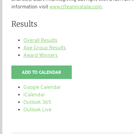
information visit
www.cfteamnatalie.com
.
Results
Overall Results
Age Group Results
Award Winners
ADD TO CALENDAR
Google Calendar
iCalendar
Outlook 365
Outlook Live