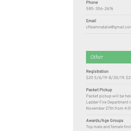
Phone
585-356-2676
Email
cfteamnatalie@gmail.co
Other
Registration
$20 5/6/19-8/30/19; $25
Packet Pickup
Packet pickup will be he
Ladder Fire Department
November 27th from 4:
Awards/Age Groups
Top male and female fini