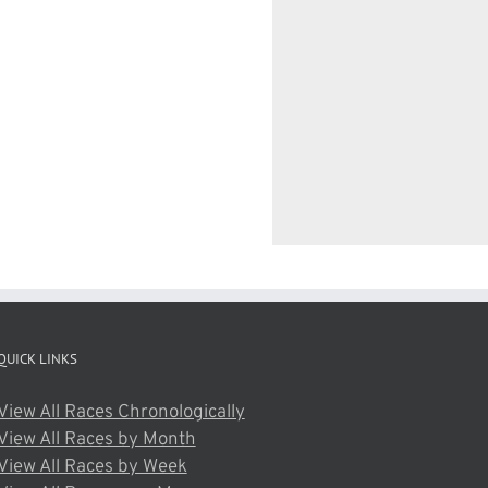
QUICK LINKS
View All Races Chronologically
View All Races by Month
View All Races by Week