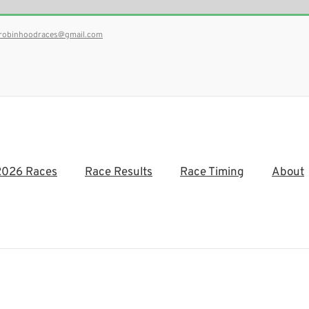
robinhoodraces@gmail.com
2026 Races
Race Results
Race Timing
About