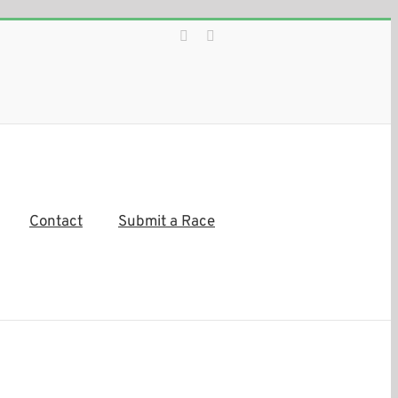
Facebook
Instagram
Contact
Submit a Race