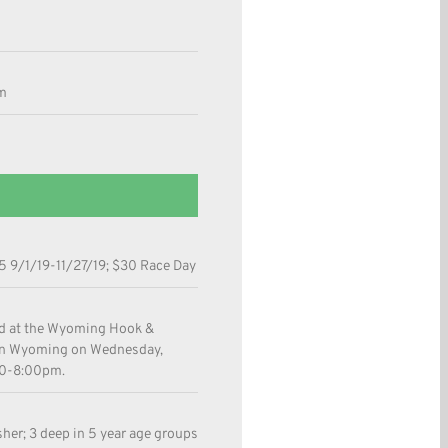
m
 9/1/19-11/27/19; $30 Race Day
ld at the Wyoming Hook &
 in Wyoming on Wednesday,
00-8:00pm.
sher; 3 deep in 5 year age groups