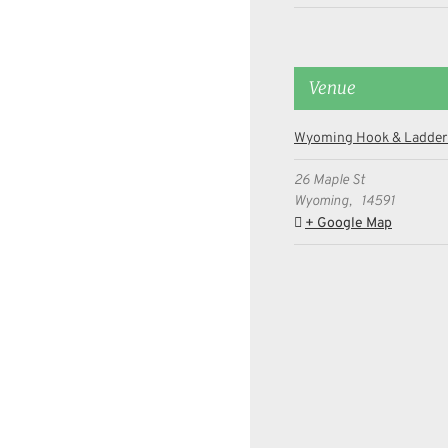
Venue
Wyoming Hook & Ladder
26 Maple St
Wyoming
,
14591
+ Google Map