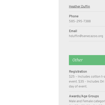
Heather Duffin
Phone
585-295-7388
Email
hduffin@senecazoo.org
Other
Registration
$25 – Includes cotton t-
event. $35 - Includes Dri
day of event.
Awards/Age Groups
Male and Female categorie