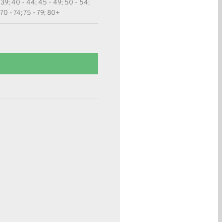
 39; 40 - 44; 45 - 49; 50 - 54;
 70 - 74; 75 - 79; 80+