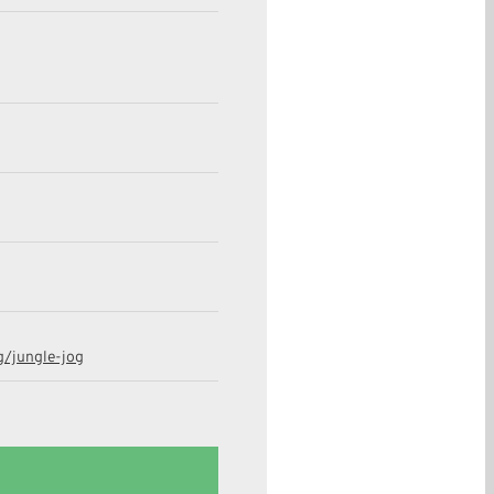
g/jungle-jog