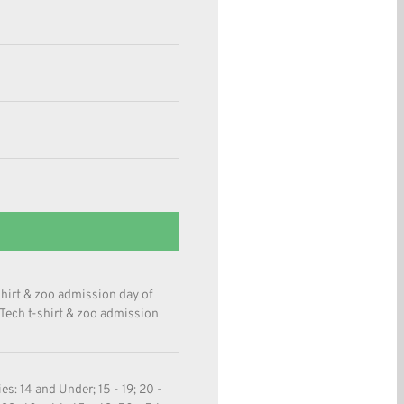
shirt & zoo admission day of
 Tech t-shirt & zoo admission
s: 14 and Under; 15 - 19; 20 -