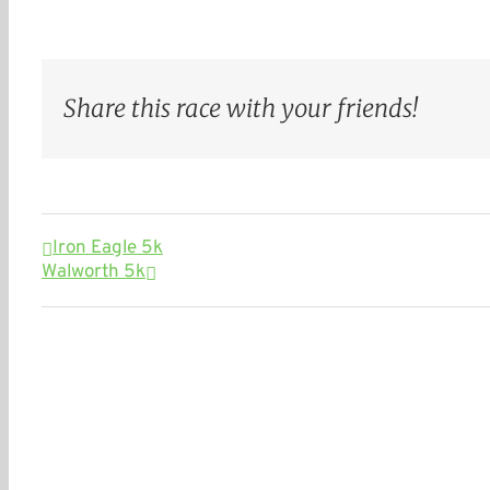
Share this race with your friends!
Iron Eagle 5k
Walworth 5k