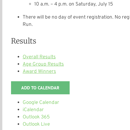
10 a.m. – 4 p.m.
on
Saturday, July 15
There will be no day of event registration. No reg
Run.
Results
Overall Results
Age Group Results
Award Winners
ADD TO CALENDAR
Google Calendar
iCalendar
Outlook 365
Outlook Live