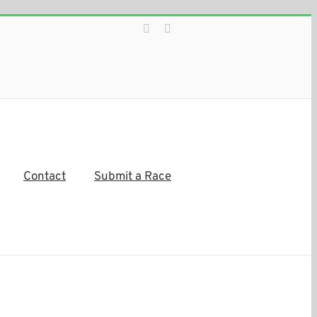
Facebook
Instagram
Contact
Submit a Race