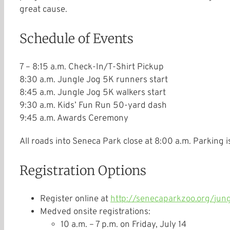
great cause.
Schedule of Events
7 – 8:15 a.m.
Check-In/T-Shirt Pickup
8:30 a.m.
Jungle Jog 5K runners start
8:45 a.m.
Jungle Jog 5K walkers start
9:30 a.m.
Kids’ Fun Run 50-yard dash
9:45 a.m.
Awards Ceremony
All roads into Seneca Park close at
8:00 a.m.
Parking is
Registration Options
Register online at
http://senecaparkzoo.org/
jung
Medved onsite registrations:
10 a.m. – 7 p.m.
on
Friday, July 14