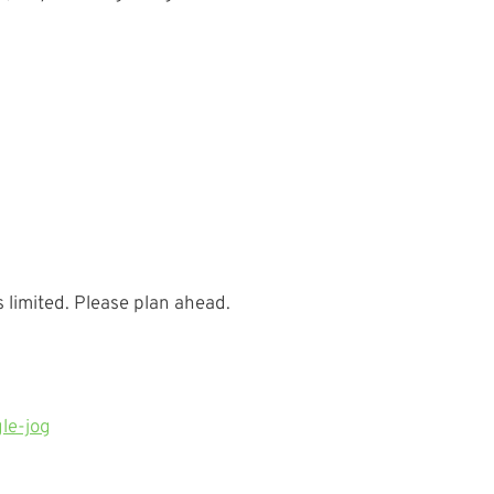
 limited. Please plan ahead.
le-jog