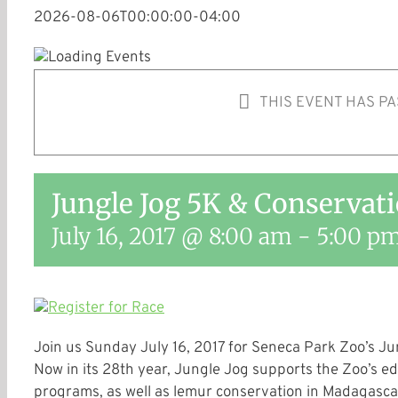
2026-08-06T00:00:00-04:00
THIS EVENT HAS PA
Jungle Jog 5K & Conservat
July 16, 2017 @ 8:00 am
-
5:00 p
Join us
Sunday July 16, 2017
for Seneca Park Zoo’s Ju
Now in its 28th year, Jungle Jog supports the Zoo’s e
programs, as well as lemur conservation in Madagascar, 