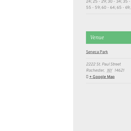
24; 25 - 29; 30 - 34; 35 -
55 - 59; 60 - 64; 65 - 69;
Venue
Seneca Park
2222 St. Paul Street
Rochester
,
NY
14621
+ Google Map