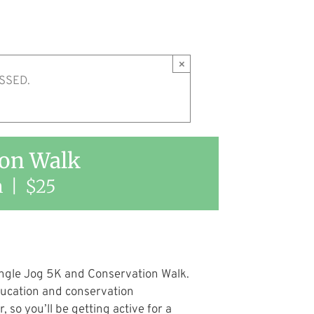
×
SSED.
ion Walk
m
|
$25
ngle Jog 5K and Conservation Walk.
ducation and conservation
so you’ll be getting active for a