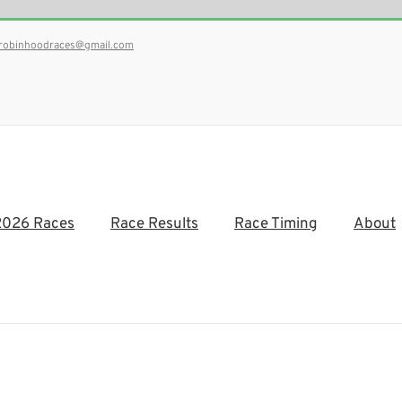
robinhoodraces@gmail.com
2026 Races
Race Results
Race Timing
About