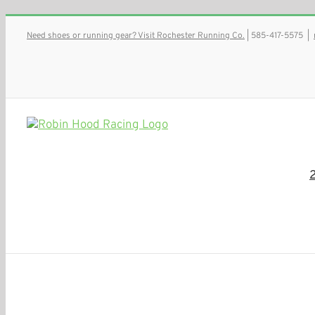
Skip
Need shoes or running gear? Visit Rochester Running Co.
| 585-417-5575
|
to
content