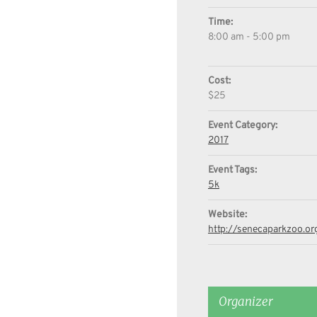
Time:
8:00 am - 5:00 pm
Cost:
$25
Event Category:
2017
Event Tags:
5k
Website:
http://senecaparkzoo.or
Organizer