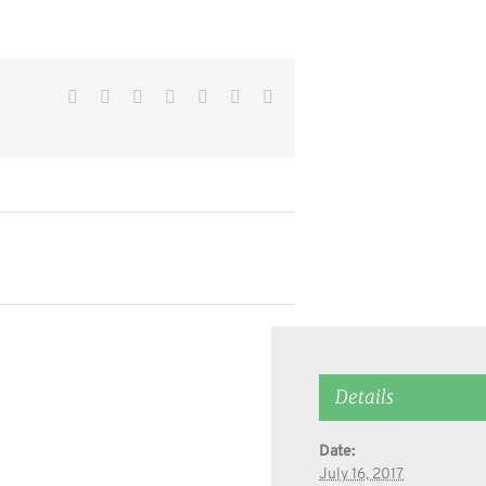
Facebook
Twitter
Reddit
LinkedIn
WhatsApp
Pinterest
Email
Details
Date:
July 16, 2017