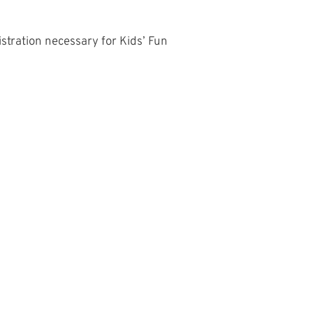
istration necessary for Kids’ Fun