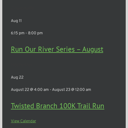
Churchville
Aug
11
6:15 pm
-
8:00 pm
Run Our River Series – August
Rochester
Aug
22
August 22 @ 4:00 am
-
August 23 @ 12:00 am
Twisted Branch 100K Trail Run
View Calendar