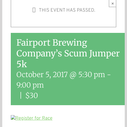
×
THIS EVENT HAS PASSED.
Fairport Brewing
Company’s Scum Jumper
5k
October 5, 2017 @ 5:30 pm
-
9:00 pm
|
$30