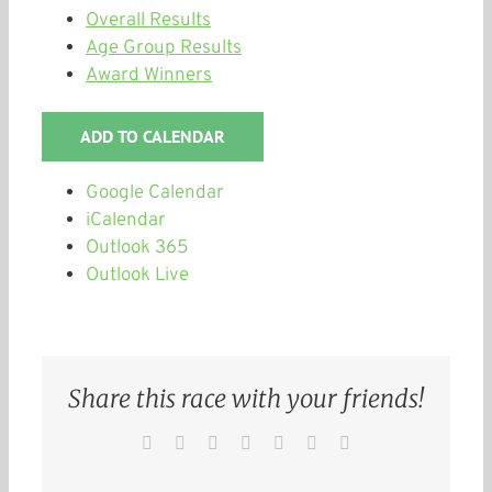
Overall Results
Age Group Results
Award Winners
ADD TO CALENDAR
Google Calendar
iCalendar
Outlook 365
Outlook Live
Share this race with your friends!
Facebook
Twitter
Reddit
LinkedIn
WhatsApp
Pinterest
Email