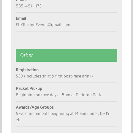
Phone
585-451-1173
Email
FLXRacingEvents@gmail.com
Other
Registration
$30 (includes shirt & first post-race drink)
Packet Pickup
Beginning on race day at 5pm at Perinton Park
Awards/Age Groups
5-year increments beginning at 14 and under, 15-19,
etc.