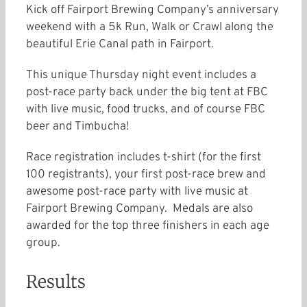
Kick off Fairport Brewing Company’s anniversary
weekend with a 5k Run, Walk or Crawl along the
beautiful Erie Canal path in Fairport.
This unique Thursday night event includes a
post-race party back under the big tent at FBC
with live music, food trucks, and of course FBC
beer and Timbucha!
Race registration includes t-shirt (for the first
100 registrants), your first post-race brew and
awesome post-race party with live music at
Fairport Brewing Company. Medals are also
awarded for the top three finishers in each age
group.
Results