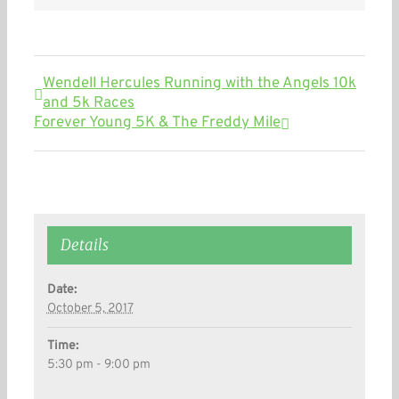
Wendell Hercules Running with the Angels 10k
and 5k Races
Forever Young 5K & The Freddy Mile
Details
Date:
October 5, 2017
Time:
5:30 pm - 9:00 pm