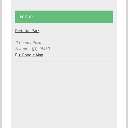
Venue
Perinton Park
O'Conner Road
Fairport
,
NY
14450
+ Google Map