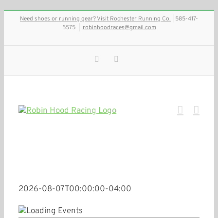
Skip
Need shoes or running gear? Visit Rochester Running Co.
| 585-417-
to
5575
|
robinhoodraces@gmail.com
content
Facebook
Instagram
2026-08-07T00:00:00-04:00