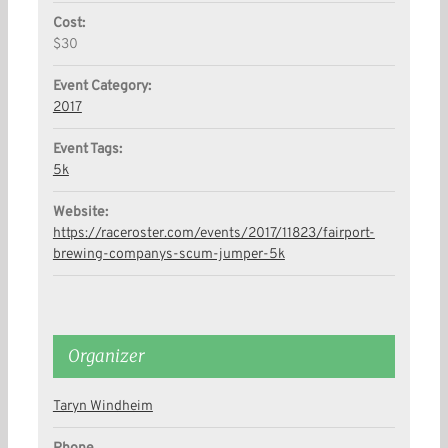
Cost:
$30
Event Category:
2017
Event Tags:
5k
Website:
https://raceroster.com/events/2017/11823/fairport-
brewing-companys-scum-jumper-5k
Organizer
Taryn Windheim