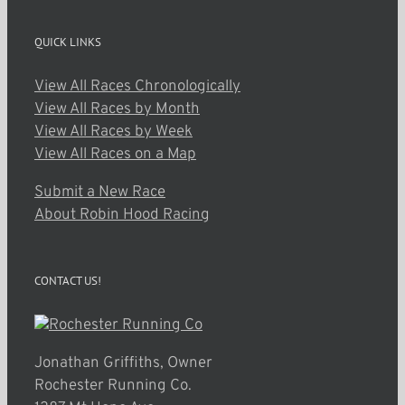
QUICK LINKS
View All Races Chronologically
View All Races by Month
View All Races by Week
View All Races on a Map
Submit a New Race
About Robin Hood Racing
CONTACT US!
Jonathan Griffiths, Owner
Rochester Running Co.