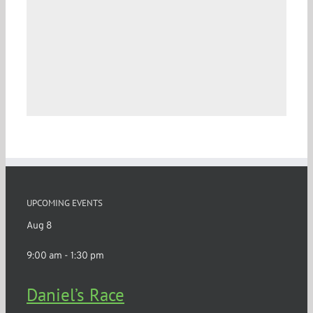
UPCOMING EVENTS
Aug
8
9:00 am
-
1:30 pm
Daniel’s Race