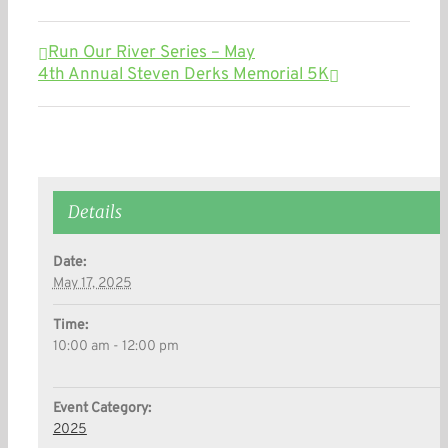
Run Our River Series – May
4th Annual Steven Derks Memorial 5K
Details
Date:
May 17, 2025
Time:
10:00 am - 12:00 pm
Event Category:
2025