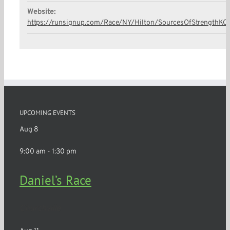
Website:
https://runsignup.com/Race/NY/Hilton/SourcesOfStrengthKC
UPCOMING EVENTS
Aug
8
9:00 am
-
1:30 pm
Daniel’s Race
Churchville