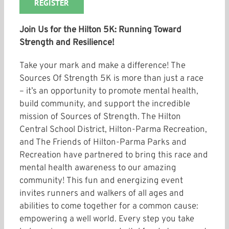
REGISTER
Join Us for the Hilton 5K: Running Toward
Strength and Resilience!
Take your mark and make a difference! The
Sources Of Strength 5K is more than just a race
– it’s an opportunity to promote mental health,
build community, and support the incredible
mission of Sources of Strength. The Hilton
Central School District, Hilton-Parma Recreation,
and The Friends of Hilton-Parma Parks and
Recreation have partnered to bring this race and
mental health awareness to our amazing
community! This fun and energizing event
invites runners and walkers of all ages and
abilities to come together for a common cause:
empowering a well world. Every step you take