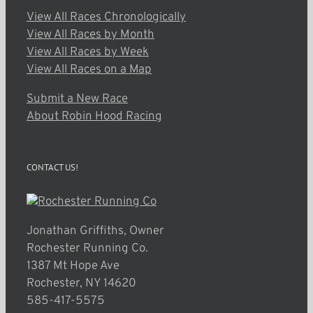
View All Races Chronologically
View All Races by Month
View All Races by Week
View All Races on a Map
Submit a New Race
About Robin Hood Racing
CONTACT US!
Jonathan Griffiths, Owner
Rochester Running Co.
1387 Mt Hope Ave
Rochester, NY 14620
585-417-5575