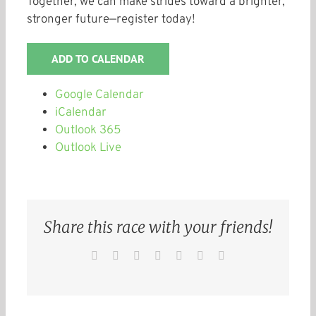
Together, we can make strides toward a brighter,
stronger future—register today!
ADD TO CALENDAR
Google Calendar
iCalendar
Outlook 365
Outlook Live
Share this race with your friends!
Facebook
Twitter
Reddit
LinkedIn
WhatsApp
Pinterest
Email