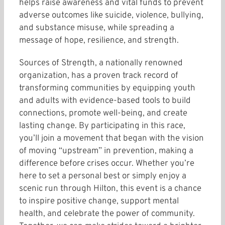
helps raise awareness and vital funds to prevent
adverse outcomes like suicide, violence, bullying,
and substance misuse, while spreading a
message of hope, resilience, and strength.
Sources of Strength, a nationally renowned
organization, has a proven track record of
transforming communities by equipping youth
and adults with evidence-based tools to build
connections, promote well-being, and create
lasting change. By participating in this race,
you’ll join a movement that began with the vision
of moving “upstream” in prevention, making a
difference before crises occur. Whether you’re
here to set a personal best or simply enjoy a
scenic run through Hilton, this event is a chance
to inspire positive change, support mental
health, and celebrate the power of community.