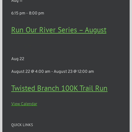
Aug
11
6:15 pm
-
8:00 pm
Run Our River Series – August
Rochester
Aug
22
August 22 @ 4:00 am
-
August 23 @ 12:00 am
Twisted Branch 100K Trail Run
View Calendar
QUICK LINKS