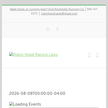
Skip
Need shoes or running gear? Visit Rochester Running Co.
| 585-417-
to
5575
|
robinhoodraces@gmail.com
content
Facebook
Instagram
2026-08-08T00:00:00-04:00