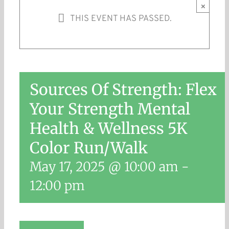
×
THIS EVENT HAS PASSED.
Sources Of Strength: Flex
Your Strength Mental
Health & Wellness 5K
Color Run/Walk
May 17, 2025 @ 10:00 am
-
12:00 pm