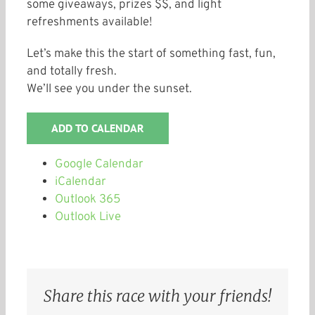
some giveaways, prizes $$, and light
refreshments available!
Let’s make this the start of something fast, fun,
and totally fresh.
We’ll see you under the sunset.
ADD TO CALENDAR
Google Calendar
iCalendar
Outlook 365
Outlook Live
Share this race with your friends!