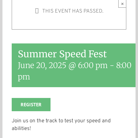
×
THIS EVENT HAS PASSED.
Summer Speed Fest
June 20, 2025 @ 6:00 pm
-
8:00
pm
REGISTER
Join us on the track to test your speed and
abilities!