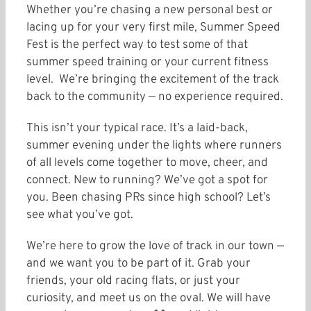
Whether you’re chasing a new personal best or
lacing up for your very first mile, Summer Speed
Fest is the perfect way to test some of that
summer speed training or your current fitness
level. We’re bringing the excitement of the track
back to the community — no experience required.
This isn’t your typical race. It’s a laid-back,
summer evening under the lights where runners
of all levels come together to move, cheer, and
connect. New to running? We’ve got a spot for
you. Been chasing PRs since high school? Let’s
see what you’ve got.
We’re here to grow the love of track in our town —
and we want you to be part of it. Grab your
friends, your old racing flats, or just your
curiosity, and meet us on the oval. We will have