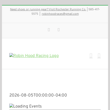
Skip
Need shoes or running gear? Visit Rochester Running Co.
| 585-417-
to
5575
|
robinhoodraces@gmail.com
content
Facebook
Instagram
2026-08-05T00:00:00-04:00