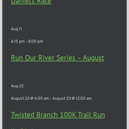
Daniel’s Race
Churchville
Aug
11
6:15 pm
-
8:00 pm
Run Our River Series – August
Rochester
Aug
22
August 22 @ 4:00 am
-
August 23 @ 12:00 am
Twisted Branch 100K Trail Run