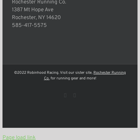
Rochester Running Co.
1387 Mt Hope Ave
Rochester, NY 14620
585-417-5575
©2022 Robinhood Racing. Visit our sister site,
Rochester Running
Co.
for running gear and more!
Facebook
Instagram
Page load link