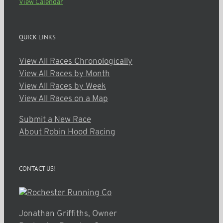
View Calendar
QUICK LINKS
View All Races Chronologically
View All Races by Month
View All Races by Week
View All Races on a Map
Submit a New Race
About Robin Hood Racing
CONTACT US!
Jonathan Griffiths, Owner