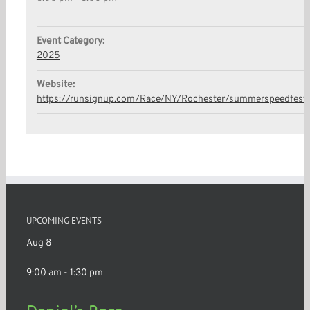
Event Category:
2025
Website:
https://runsignup.com/Race/NY/Rochester/summerspeedfest
UPCOMING EVENTS
Aug
8
9:00 am
-
1:30 pm