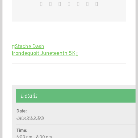
Facebook
Twitter
Reddit
LinkedIn
WhatsApp
Pinterest
Email
Stache Dash
Irondequoit Juneteenth 5K
Details
Date:
June 20, 2025
Time:
6:00 pm - 8:00 pm