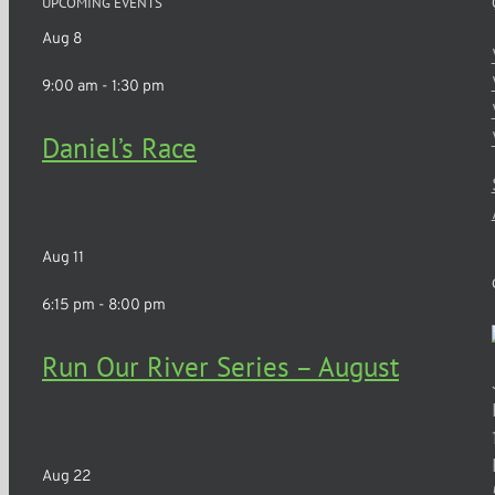
UPCOMING EVENTS
Aug
8
9:00 am
-
1:30 pm
Daniel’s Race
Churchville
Aug
11
6:15 pm
-
8:00 pm
Run Our River Series – August
Rochester
Aug
22