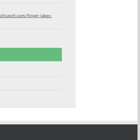
tisport.com/finger-lakes-