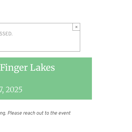
×
SSED.
 Finger Lakes
7, 2025
ng. Please reach out to the event