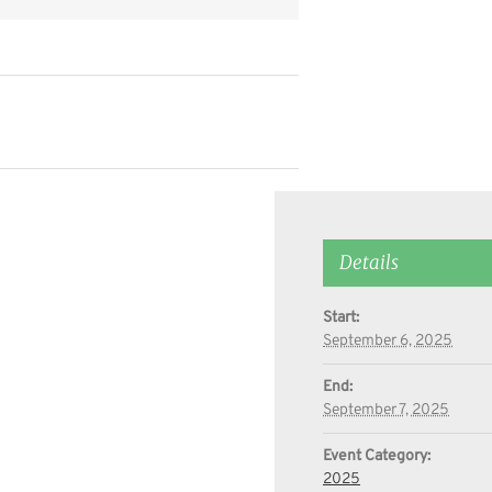
Details
Start:
September 6, 2025
End:
September 7, 2025
Event Category:
2025