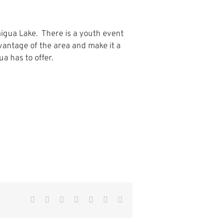
aigua Lake. There is a youth event
antage of the area and make it a
a has to offer.
Facebook
Twitter
Reddit
LinkedIn
WhatsApp
Pinterest
Email