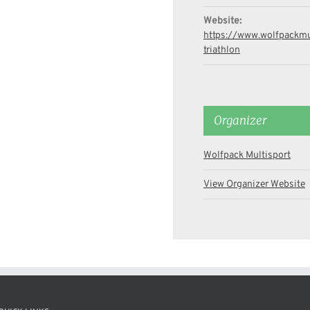
Website:
https://www.wolfpackmul
triathlon
Organizer
Wolfpack Multisport
View Organizer Website