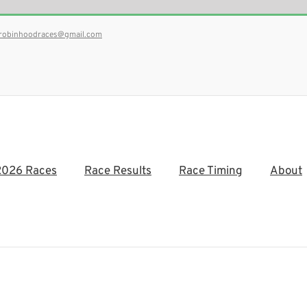
robinhoodraces@gmail.com
2026 Races
Race Results
Race Timing
About