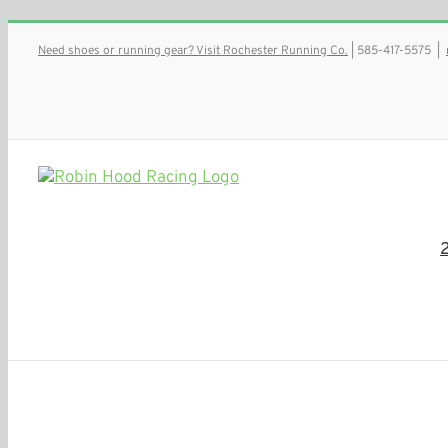
Skip
Need shoes or running gear? Visit Rochester Running Co.
| 585-417-5575
|
to
content