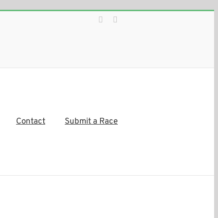
Facebook
Instagram
Contact
Submit a Race