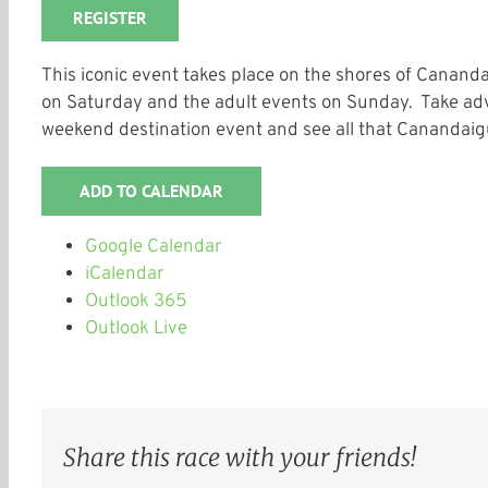
REGISTER
This iconic event takes place on the shores of Canand
on Saturday and the adult events on Sunday. Take adv
weekend destination event and see all that Canandaigu
ADD TO CALENDAR
Google Calendar
iCalendar
Outlook 365
Outlook Live
Share this race with your friends!