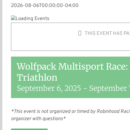
2026-08-06T00:00:00-04:00
THIS EVENT HAS PA
Wolfpack Multisport Race:
Triathlon
September 6, 2025
-
September 
*This event is not organized or timed by Robinhood Raci
organizer with questions*