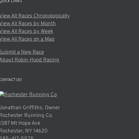
QUICK LINKS
View All Races Chronologically
View All Races by Month
View All Races by Week
View All Races on a Map
Submit a New Race
About Robin Hood Racing
CONTACT US!
Jonathan Griffiths, Owner
Rochester Running Co.
1387 Mt Hope Ave
Rochester, NY 14620