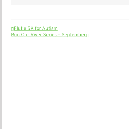
Flutie 5K for Autism
Run Our River Series – September