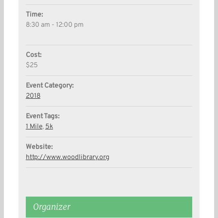
Time:
8:30 am - 12:00 pm
Cost:
$25
Event Category:
2018
Event Tags:
1 Mile
,
5k
Website:
http://www.woodlibrary.org
Organizer