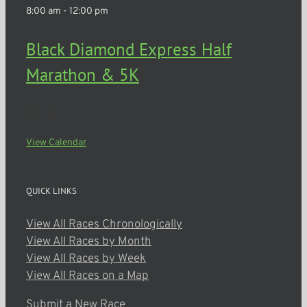
8:00 am
-
12:00 pm
Black Diamond Express Half
Marathon & 5K
Mendon
View Calendar
QUICK LINKS
View All Races Chronologically
View All Races by Month
View All Races by Week
View All Races on a Map
Submit a New Race