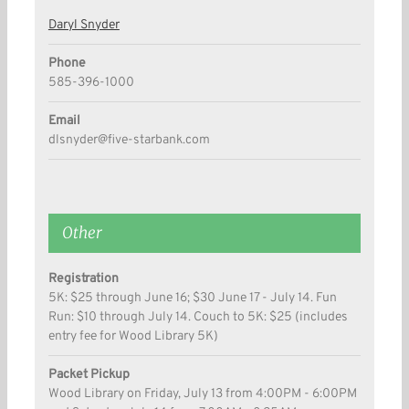
Daryl Snyder
Phone
585-396-1000
Email
dlsnyder@five-starbank.com
Other
Registration
5K: $25 through June 16; $30 June 17 - July 14. Fun
Run: $10 through July 14. Couch to 5K: $25 (includes
entry fee for Wood Library 5K)
Packet Pickup
Wood Library on Friday, July 13 from 4:00PM - 6:00PM