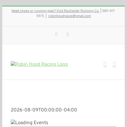
Skip
Need shoes or running gear? Visit Rochester Running Co.
| 585-417-
to
5575
|
robinhoodraces@gmail.com
content
Facebook
Instagram
2026-08-09T00:00:00-04:00