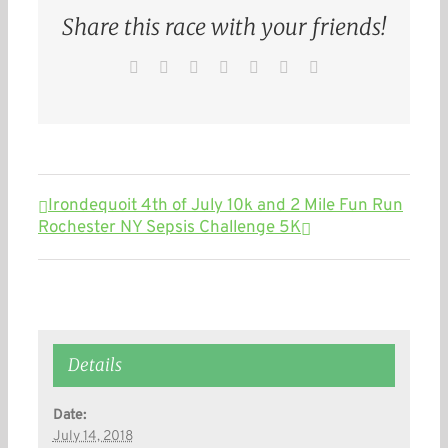
Share this race with your friends!
Facebook
Twitter
Reddit
LinkedIn
WhatsApp
Pinterest
Email
Irondequoit 4th of July 10k and 2 Mile Fun Run
Rochester NY Sepsis Challenge 5K
Details
Date:
July 14, 2018