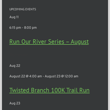
UPCOMING EVENTS
Aug
11
6:15 pm
-
8:00 pm
Run Our River Series – August
Rochester
Aug
22
August 22 @ 4:00 am
-
August 23 @ 12:00 am
Twisted Branch 100K Trail Run
Aug
23