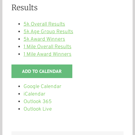
Results
5k Overall Results
5k Age Group Results
5k Award Winners
1 Mile Overall Results
1 Mile Award Winners
ADD TO CALENDAR
Google Calendar
iCalendar
Outlook 365
Outlook Live