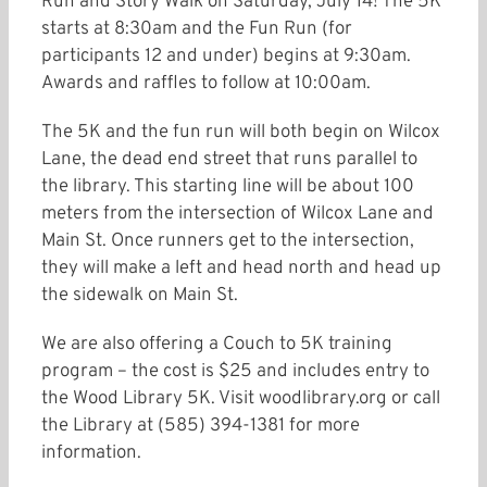
Run and Story Walk on Saturday, July 14! The 5K
starts at 8:30am and the Fun Run (for
participants 12 and under) begins at 9:30am.
Awards and raffles to follow at 10:00am.
The 5K and the fun run will both begin on Wilcox
Lane, the dead end street that runs parallel to
the library. This starting line will be about 100
meters from the intersection of Wilcox Lane and
Main St. Once runners get to the intersection,
they will make a left and head north and head up
the sidewalk on Main St.
We are also offering a Couch to 5K training
program – the cost is $25 and includes entry to
the Wood Library 5K. Visit woodlibrary.org or call
the Library at (585) 394-1381 for more
information.