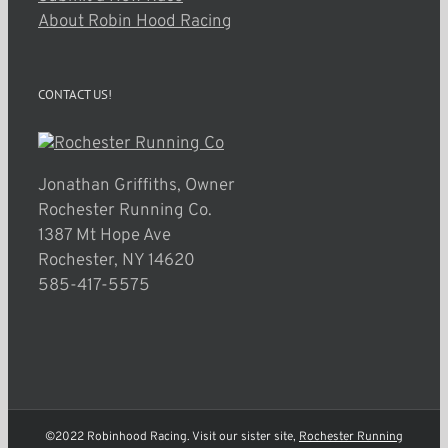
About Robin Hood Racing
CONTACT US!
Jonathan Griffiths, Owner
Rochester Running Co.
1387 Mt Hope Ave
Rochester, NY 14620
585-417-5575
©2022 Robinhood Racing. Visit our sister site,
Rochester Running