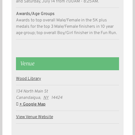
and Saturday, July 14 from 7:00AM - 8:25AM.
Awards/Age Groups
Awards to top overall Male/Female in the 5K plus
medals for the top 3 Male/Female finishers in 10 year
age group; top overall Boy/Girl finisher in the Fun Run.
Venue
Wood Library
134 North Main St
Canandaigua
,
NY
14424
+ Google Map
View Venue Website