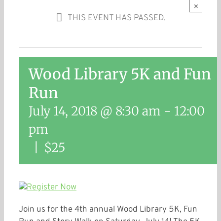
×
THIS EVENT HAS PASSED.
Wood Library 5K and Fun
Run
July 14, 2018 @ 8:30 am
-
12:00
pm
|
$25
Join us for the 4th annual Wood Library 5K, Fun