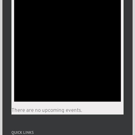
There are no upcoming events.
QUICK LINKS