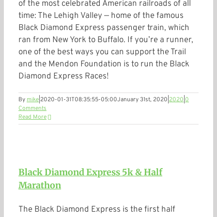
of the most celebrated American railroads of all
time: The Lehigh Valley — home of the famous
Black Diamond Express passenger train, which
ran from New York to Buffalo. If you’re a runner,
one of the best ways you can support the Trail
and the Mendon Foundation is to run the Black
Diamond Express Races!
By
mike
|
2020-01-31T08:35:55-05:00
January 31st, 2020
|
2020
|
0
Comments
Read More
Black Diamond Express 5k & Half
Marathon
The Black Diamond Express is the first half