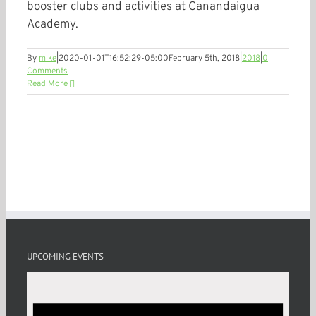
booster clubs and activities at Canandaigua
Academy.
By
mike
|
2020-01-01T16:52:29-05:00
February 5th, 2018
|
2018
|
0
Comments
Read More
UPCOMING EVENTS