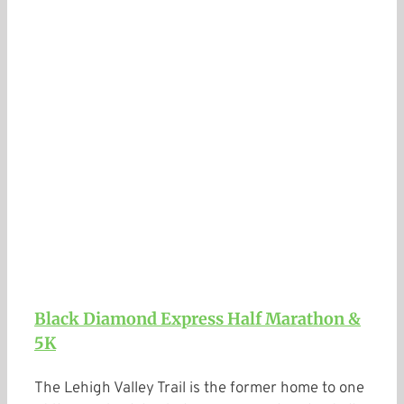
Black Diamond Express Half Marathon &
5K
The Lehigh Valley Trail is the former home to one