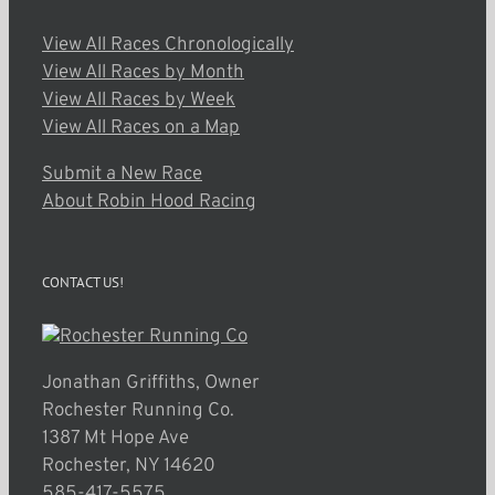
View All Races Chronologically
View All Races by Month
View All Races by Week
View All Races on a Map
Submit a New Race
About Robin Hood Racing
CONTACT US!
Jonathan Griffiths, Owner
Rochester Running Co.
1387 Mt Hope Ave
Rochester, NY 14620
585-417-5575