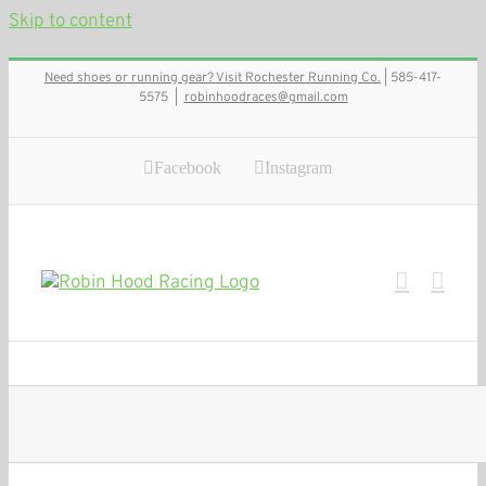
Skip to content
Need shoes or running gear? Visit Rochester Running Co.
| 585-417-
5575
|
robinhoodraces@gmail.com
Facebook
Instagram