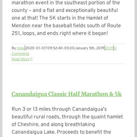
marathon event in the southeast portion of the
county – and a flat and exceptionally beautiful
one at that! The 5K starts in the Hamlet of
Mendon near the baseball fields south of Route
251, loops, and ends right where it began!
By
mike
|
2020-01-01T09:52:40-05:00
January 5th, 2019
|
2019
|
0
Comments
Read More
Canandaigua Classic Half Marathon & 5k
Run 3 or 13 miles through Canandaigua's
beautiful rural roads, through the quaint hamlet
of Cheshire, and along breathtaking
Canandaigua Lake. Proceeds to benefit the