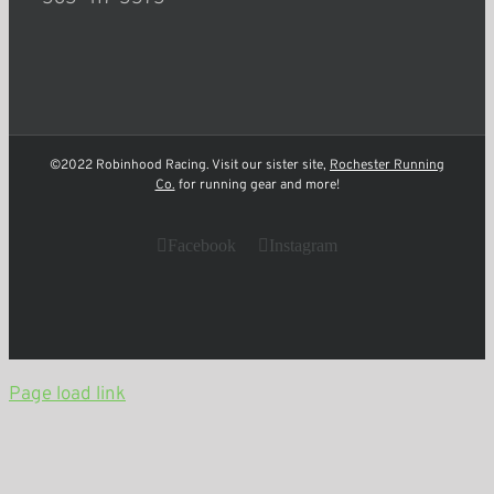
©2022 Robinhood Racing. Visit our sister site,
Rochester Running
Co.
for running gear and more!
Facebook
Instagram
Page load link