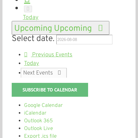
Today
Upcoming
Upcoming
Select date.
Previous
Events
Today
Next
Events
SUBSCRIBE TO CALENDAR
Google Calendar
iCalendar
Outlook 365
Outlook Live
Export .ics file