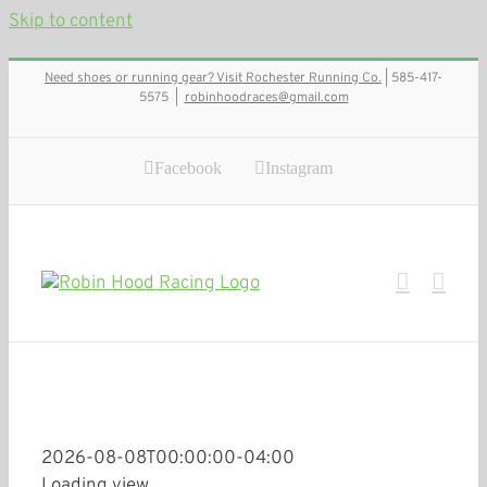
Skip to content
Need shoes or running gear? Visit Rochester Running Co.
| 585-417-
5575
|
robinhoodraces@gmail.com
Facebook
Instagram
2026-08-08T00:00:00-04:00
Loading view.