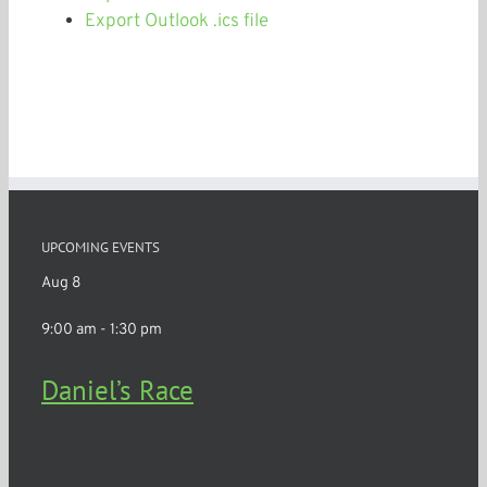
Export Outlook .ics file
UPCOMING EVENTS
Aug
8
9:00 am
-
1:30 pm
Daniel’s Race
Churchville