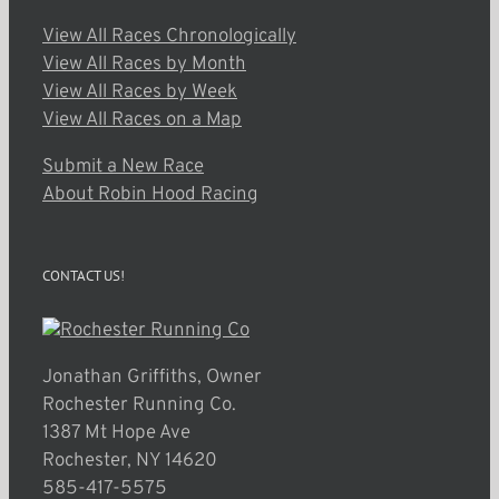
View All Races Chronologically
View All Races by Month
View All Races by Week
View All Races on a Map
Submit a New Race
About Robin Hood Racing
CONTACT US!
Jonathan Griffiths, Owner
Rochester Running Co.
1387 Mt Hope Ave
Rochester, NY 14620
585-417-5575