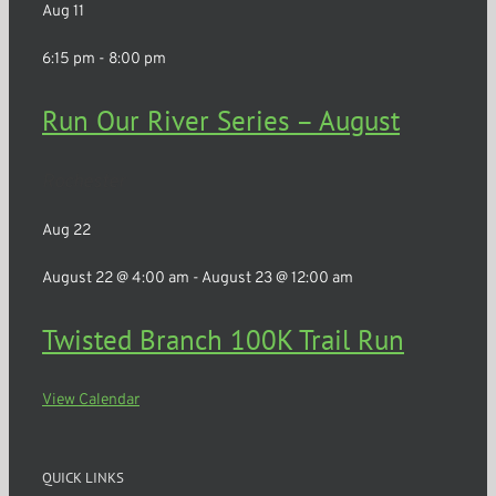
Aug
11
6:15 pm
-
8:00 pm
Run Our River Series – August
Rochester
Aug
22
August 22 @ 4:00 am
-
August 23 @ 12:00 am
Twisted Branch 100K Trail Run
View Calendar
QUICK LINKS