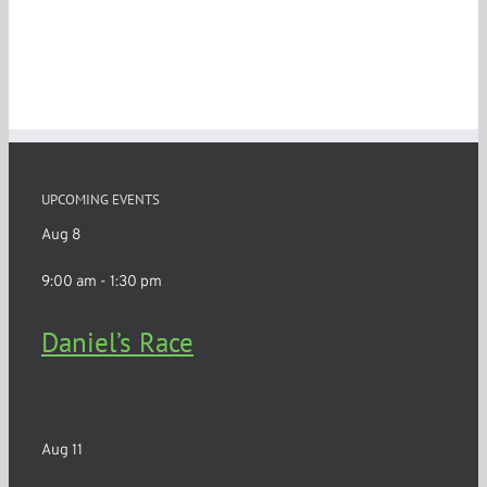
UPCOMING EVENTS
Aug
8
9:00 am
-
1:30 pm
Daniel’s Race
Churchville
Aug
11