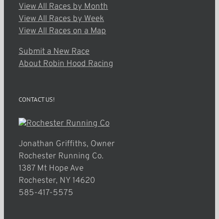
View All Races by Month
View All Races by Week
View All Races on a Map
Submit a New Race
About Robin Hood Racing
CONTACT US!
Jonathan Griffiths, Owner
Rochester Running Co.
1387 Mt Hope Ave
Rochester, NY 14620
585-417-5575