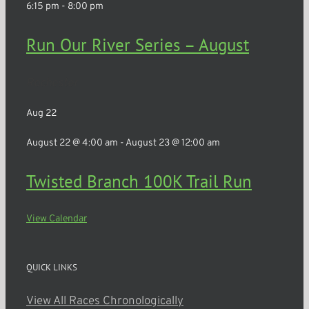
6:15 pm
-
8:00 pm
Run Our River Series – August
Rochester
Aug
22
August 22 @ 4:00 am
-
August 23 @ 12:00 am
Twisted Branch 100K Trail Run
View Calendar
QUICK LINKS
View All Races Chronologically