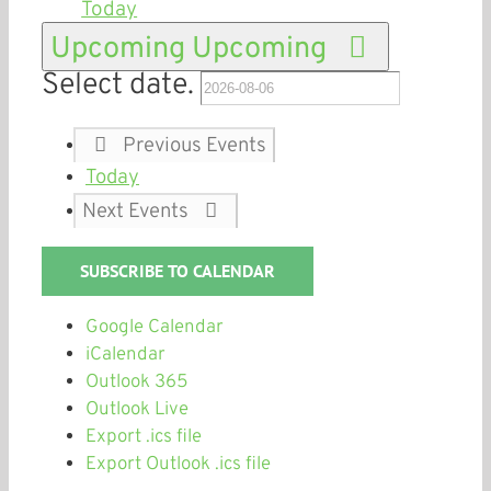
Today
Upcoming
Upcoming
Select date.
Previous
Events
Today
Next
Events
SUBSCRIBE TO CALENDAR
Google Calendar
iCalendar
Outlook 365
Outlook Live
Export .ics file
Export Outlook .ics file