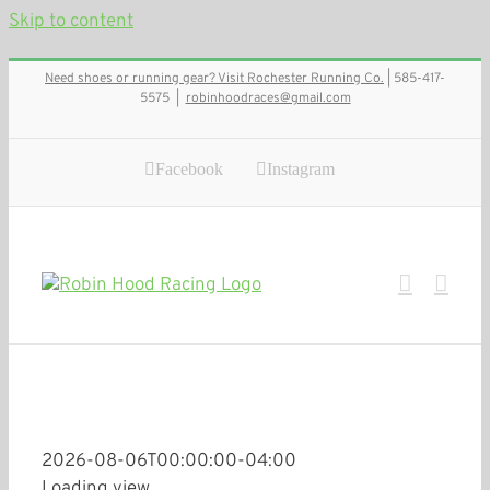
Skip to content
Need shoes or running gear? Visit Rochester Running Co.
| 585-417-
5575
|
robinhoodraces@gmail.com
Facebook
Instagram
2026-08-06T00:00:00-04:00
Loading view.