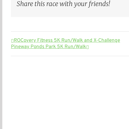
Share this race with your friends!
ROCovery Fitness 5K Run/Walk and X-Challenge
Pineway Ponds Park 5K Run/Walk