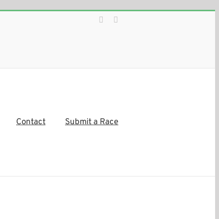
Facebook
Instagram
Contact
Submit a Race