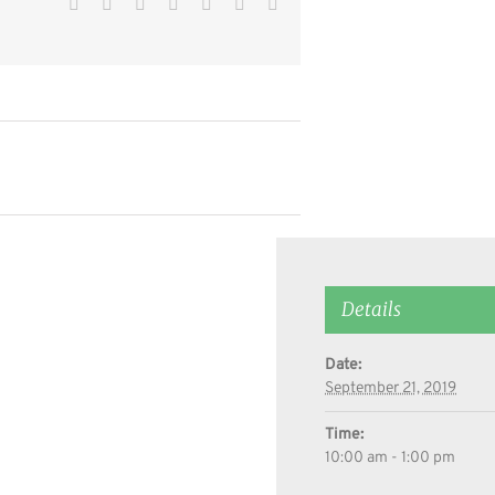
Facebook
Twitter
Reddit
LinkedIn
WhatsApp
Pinterest
Email
Details
Date:
September 21, 2019
Time:
10:00 am - 1:00 pm