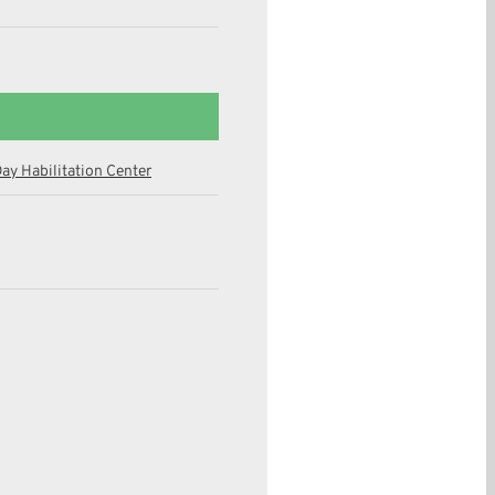
ay Habilitation Center