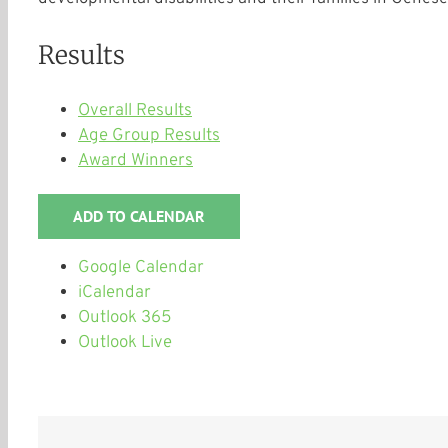
Results
Overall Results
Age Group Results
Award Winners
ADD TO CALENDAR
Google Calendar
iCalendar
Outlook 365
Outlook Live