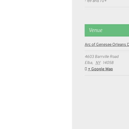
- 69 and 70+
Venue
Arc of Genesee Orleans D
4603 Barrville Road
Elba
,
NY
14058
+ Google Map