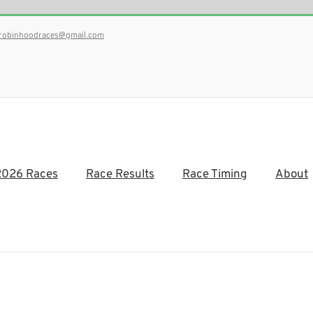
robinhoodraces@gmail.com
2026 Races
Race Results
Race Timing
About