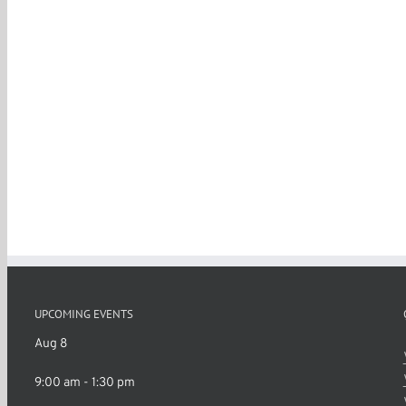
UPCOMING EVENTS
Aug
8
9:00 am
-
1:30 pm