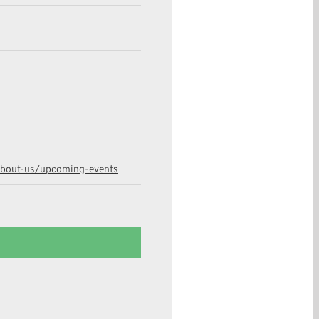
about-us/upcoming-events