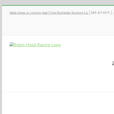
Skip
Need shoes or running gear? Visit Rochester Running Co.
| 585-417-5575
|
to
content