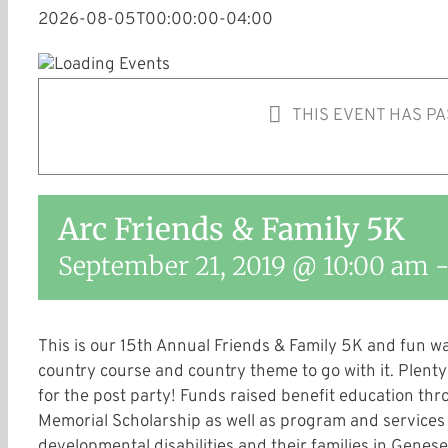
2026-08-05T00:00:00-04:00
THIS EVENT HAS PA
Arc Friends & Family 5K
September 21, 2019 @ 10:00 am
This is our 15th Annual Friends & Family 5K and fun wa
country course and country theme to go with it. Plenty 
for the post party! Funds raised benefit education t
Memorial Scholarship as well as program and services f
developmental disabilities and their families in Genes