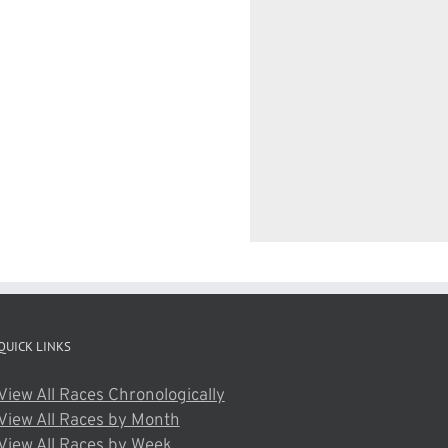
QUICK LINKS
View All Races Chronologically
View All Races by Month
View All Races by Week