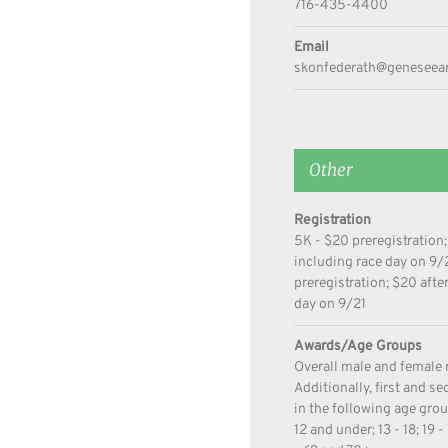
716-435-4400
Email
skonfederath@geneseear
Other
Registration
5K - $20 preregistration;
including race day on 9/
preregistration; $20 afte
day on 9/21
Awards/Age Groups
Overall male and female 
Additionally, first and s
in the following age gro
12 and under; 13 - 18; 19 