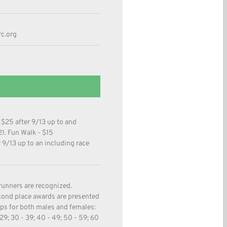
c.org
 $25 after 9/13 up to and
21. Fun Walk - $15
r 9/13 up to an including race
runners are recognized.
econd place awards are presented
ups for both males and females:
- 29; 30 - 39; 40 - 49; 50 - 59; 60