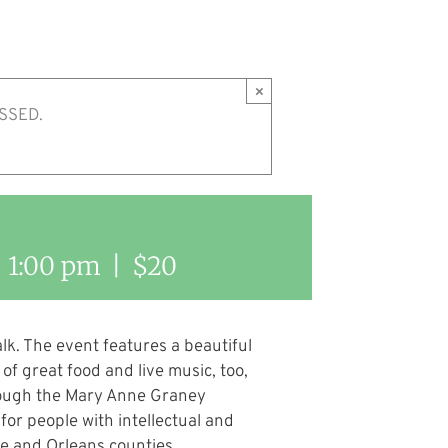
×
SSED.
-
1:00 pm
|
$20
lk. The event features a beautiful
of great food and live music, too,
hrough the Mary Anne Graney
or people with intellectual and
ee and Orleans counties.