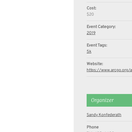
Cost:
$20
Event Category:
2019
Event Tags:
5k
Website:
https://www.arcgo.org/
Organizer
Sandy Konfederath
Phone