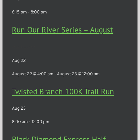
6:15 pm
-
8:00 pm
Run Our River Series – August
Rochester
Aug
22
August 22 @ 4:00 am
-
August 23 @ 12:00 am
Twisted Branch 100K Trail Run
Aug
23
8:00 am
-
12:00 pm
Black Diamond Express Half