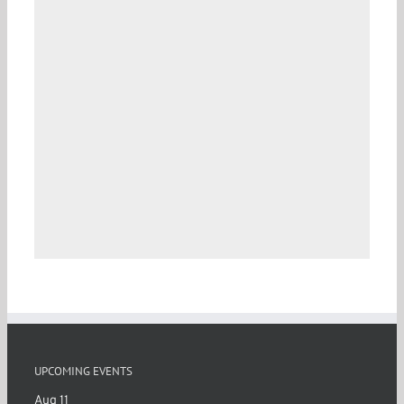
UPCOMING EVENTS
Aug
11