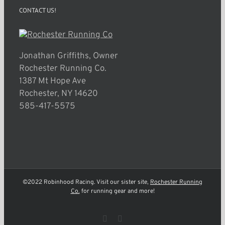
CONTACT US!
Jonathan Griffiths, Owner
Rochester Running Co.
1387 Mt Hope Ave
Rochester, NY 14620
585-417-5575
©2022 Robinhood Racing. Visit our sister site,
Rochester Running
Co.
for running gear and more!
Facebook
Instagram