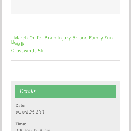
March On for Brain Injury 5k and Family Fun
Walk
Crosswinds 5k
Details
Date:
August 26, 2017
Time:
8:30 am - 12:00 pm