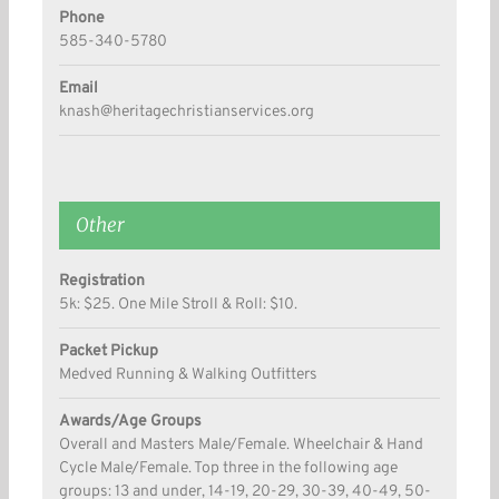
Phone
585-340-5780
Email
knash@heritagechristianservices.org
Other
Registration
5k: $25. One Mile Stroll & Roll: $10.
Packet Pickup
Medved Running & Walking Outfitters
Awards/Age Groups
Overall and Masters Male/Female. Wheelchair & Hand
Cycle Male/Female. Top three in the following age
groups: 13 and under, 14-19, 20-29, 30-39, 40-49, 50-