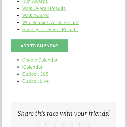
Run Awards
Walk Overall Results
Walk Awards
Wheelchair Overall Results
Handcycle Overall Results
ADD TO CALENDAR
Google Calendar
iCalendar
Outlook 365
Outlook Live
Share this race with your friends!
Facebook
Twitter
Reddit
LinkedIn
WhatsApp
Pinterest
Email