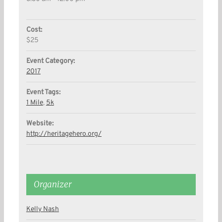
Cost:
$25
Event Category:
2017
Event Tags:
1 Mile
,
5k
Website:
http://heritagehero.org/
Organizer
Kelly Nash