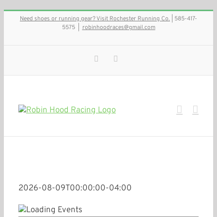
Skip
Need shoes or running gear? Visit Rochester Running Co.
| 585-417-
to
5575
|
robinhoodraces@gmail.com
content
Facebook
Instagram
2026-08-09T00:00:00-04:00