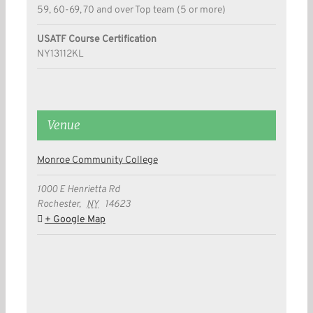
59, 60-69, 70 and over Top team (5 or more)
USATF Course Certification
NY13112KL
Venue
Monroe Community College
1000 E Henrietta Rd
Rochester
,
NY
14623
+ Google Map