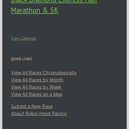
Marathon & 5K
Mendon
View Calendar
QUICK LINKS
View All Races Chronologically
View All Races by Month
View All Races by Week
View All Races on a Map
Submit a New Race
About Robin Hood Racing