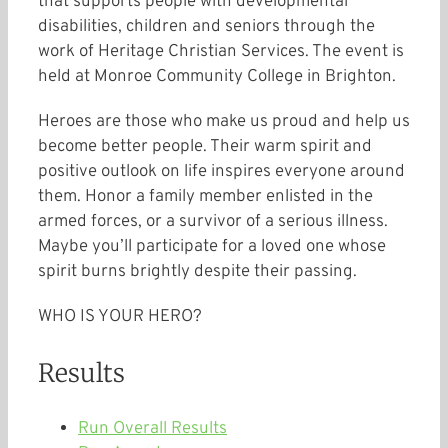
that supports people with developmental
disabilities, children and seniors through the
work of Heritage Christian Services. The event is
held at Monroe Community College in Brighton.
Heroes are those who make us proud and help us
become better people. Their warm spirit and
positive outlook on life inspires everyone around
them. Honor a family member enlisted in the
armed forces, or a survivor of a serious illness.
Maybe you’ll participate for a loved one whose
spirit burns brightly despite their passing.
WHO IS YOUR HERO?
Results
Run Overall Results