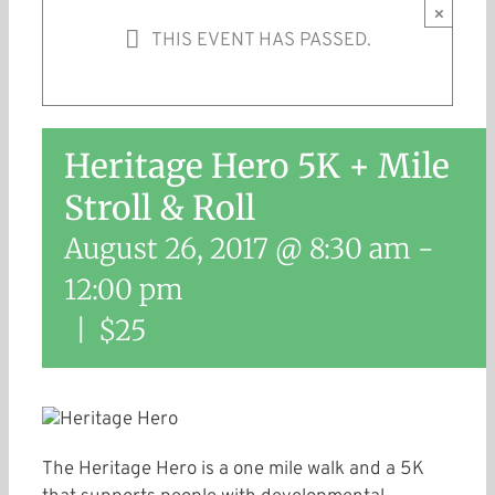
×
THIS EVENT HAS PASSED.
Heritage Hero 5K + Mile
Stroll & Roll
August 26, 2017 @ 8:30 am
-
12:00 pm
|
$25
The Heritage Hero is a one mile walk and a 5K