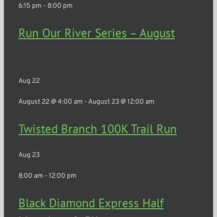
6:15 pm
-
8:00 pm
Run Our River Series – August
Rochester
Aug
22
August 22 @ 4:00 am
-
August 23 @ 12:00 am
Twisted Branch 100K Trail Run
Aug
23
8:00 am
-
12:00 pm
Black Diamond Express Half