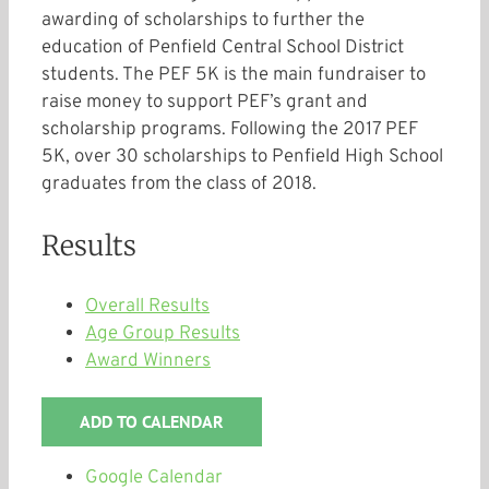
awarding of scholarships to further the
education of Penfield Central School District
students. The PEF 5K is the main fundraiser to
raise money to support PEF’s grant and
scholarship programs. Following the 2017 PEF
5K, over 30 scholarships to Penfield High School
graduates from the class of 2018.
Results
Overall Results
Age Group Results
Award Winners
ADD TO CALENDAR
Google Calendar