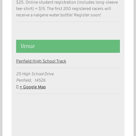
$25. Online student registration (includes long-sleeve
tee-shirt) = $15. The first 200 registered racers will
receive a nalgene water bottle! Register soon!
Venue
Penfield High School Track
25 High School Drive
Penfield
,
14526
+ Google Map