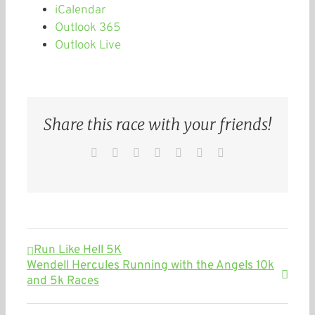
iCalendar
Outlook 365
Outlook Live
Share this race with your friends!
Facebook
Twitter
Reddit
LinkedIn
WhatsApp
Pinterest
Email
Run Like Hell 5K
Wendell Hercules Running with the Angels 10k
and 5k Races