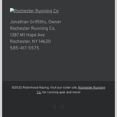
Jonathan Griffiths, Owner
Rochester Running Co.
1387 Mt Hope Ave
Rochester, NY 14620
585-417-5575
©2022 Robinhood Racing. Visit our sister site,
Rochester Running
Co.
for running gear and more!
Facebook
Instagram