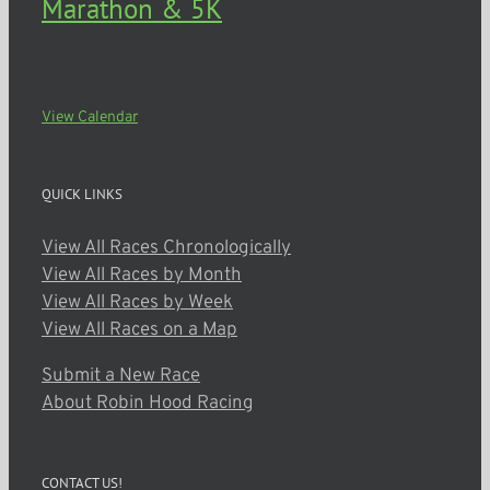
Marathon & 5K
Mendon
View Calendar
QUICK LINKS
View All Races Chronologically
View All Races by Month
View All Races by Week
View All Races on a Map
Submit a New Race
About Robin Hood Racing
CONTACT US!