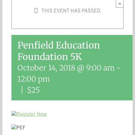
×
THIS EVENT HAS PASSED.
Penfield Education
Foundation 5K
October 14, 2018 @ 9:00 am
-
12:00 pm
|
$25