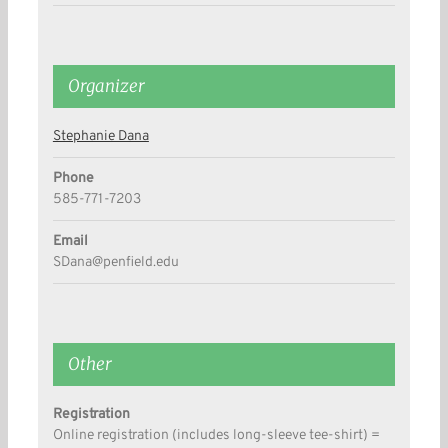
Organizer
Stephanie Dana
Phone
585-771-7203
Email
SDana@penfield.edu
Other
Registration
Online registration (includes long-sleeve tee-shirt) =