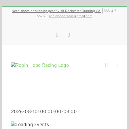
Skip
Need shoes or running gear? Visit Rochester Running Co.
| 585-417-
to
5575
|
robinhoodraces@gmail.com
content
Facebook
Instagram
2026-08-10T00:00:00-04:00