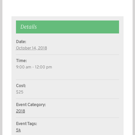
Details
Date:
October 14, 2018
Time:
9:00 am - 12:00 pm
Cost:
$25
Event Category:
2018
Event Tags:
5k