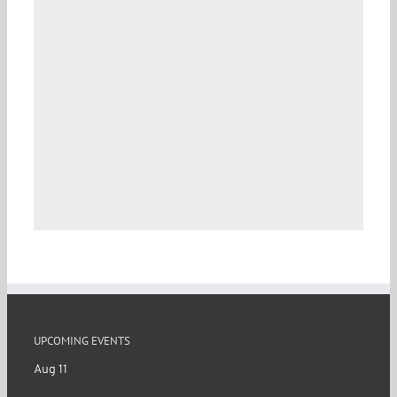
UPCOMING EVENTS
Aug
11