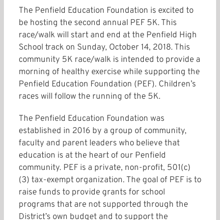
The Penfield Education Foundation is excited to
be hosting the second annual PEF 5K. This
race/walk will start and end at the Penfield High
School track on Sunday, October 14, 2018. This
community 5K race/walk is intended to provide a
morning of healthy exercise while supporting the
Penfield Education Foundation (PEF). Children’s
races will follow the running of the 5K.
The Penfield Education Foundation was
established in 2016 by a group of community,
faculty and parent leaders who believe that
education is at the heart of our Penfield
community. PEF is a private, non-profit, 501(c)
(3) tax-exempt organization. The goal of PEF is to
raise funds to provide grants for school
programs that are not supported through the
District’s own budget and to support the