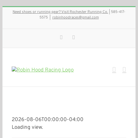
Skip
Need shoes or running gear? Visit Rochester Running Co.
| 585-417-
to
5575
|
robinhoodraces@gmail.com
content
Facebook
Instagram
2026-08-06T00:00:00-04:00
Loading view.