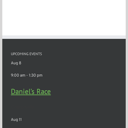
UPCOMING EVENTS
Aug
8
9:00 am
-
1:30 pm
Daniel’s Race
Churchville
Aug
11