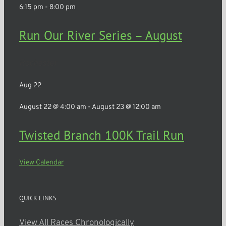
6:15 pm
-
8:00 pm
Run Our River Series – August
Rochester
Aug
22
August 22 @ 4:00 am
-
August 23 @ 12:00 am
Twisted Branch 100K Trail Run
View Calendar
QUICK LINKS
View All Races Chronologically