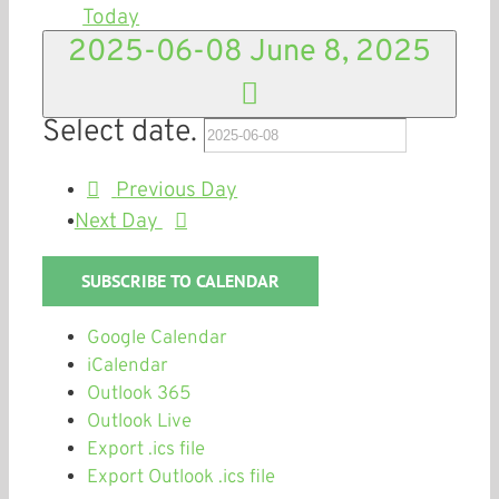
Today
2025-06-08
June 8, 2025
Select date.
Previous Day
Next Day
SUBSCRIBE TO CALENDAR
Google Calendar
iCalendar
Outlook 365
Outlook Live
Export .ics file
Export Outlook .ics file