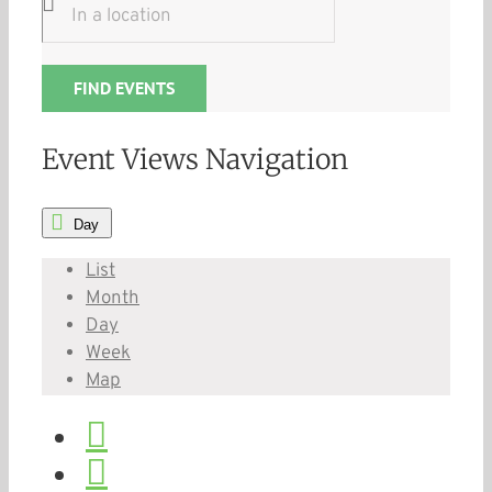
FIND EVENTS
Event Views Navigation
Day
List
Month
Day
Week
Map