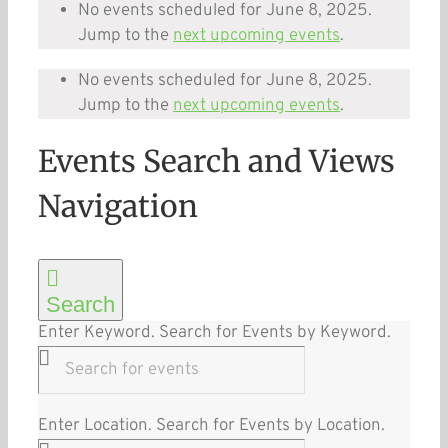
No events scheduled for June 8, 2025.
Jump to the
next upcoming events
.
No events scheduled for June 8, 2025.
Jump to the
next upcoming events
.
Events Search and Views
Navigation
Search
Enter Keyword. Search for Events by Keyword.
Enter Location. Search for Events by Location.