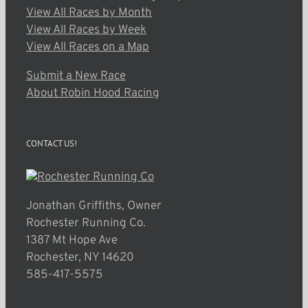
View All Races by Month
View All Races by Week
View All Races on a Map
Submit a New Race
About Robin Hood Racing
CONTACT US!
Jonathan Griffiths, Owner
Rochester Running Co.
1387 Mt Hope Ave
Rochester, NY 14620
585-417-5575