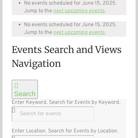
No events scheduled for June 15, 2025.
Jump to the
next upcoming events
.
No events scheduled for June 15, 2025.
Jump to the
next upcoming events
.
Events Search and Views
Navigation
Search
Enter Keyword. Search for Events by Keyword.
Enter Location. Search for Events by Location.