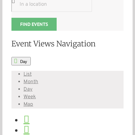
FIND EVENTS
Event Views Navigation
Day
List
Month
Day
Week
Map