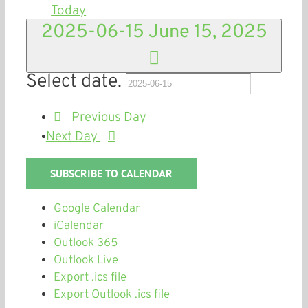
Today
2025-06-15
June 15, 2025
Select date.
Previous Day
Next Day
SUBSCRIBE TO CALENDAR
Google Calendar
iCalendar
Outlook 365
Outlook Live
Export .ics file
Export Outlook .ics file