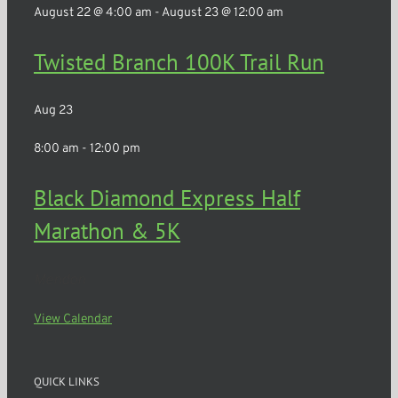
August 22 @ 4:00 am
-
August 23 @ 12:00 am
Twisted Branch 100K Trail Run
Aug
23
8:00 am
-
12:00 pm
Black Diamond Express Half
Marathon & 5K
Mendon
View Calendar
QUICK LINKS