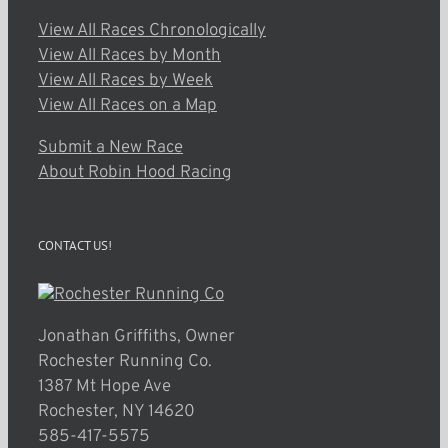
View All Races Chronologically
View All Races by Month
View All Races by Week
View All Races on a Map
Submit a New Race
About Robin Hood Racing
CONTACT US!
Jonathan Griffiths, Owner
Rochester Running Co.
1387 Mt Hope Ave
Rochester, NY 14620
585-417-5575