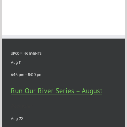
UPCOMING EVENTS
Aug
11
6:15 pm
-
8:00 pm
Run Our River Series – August
Rochester
Aug
22