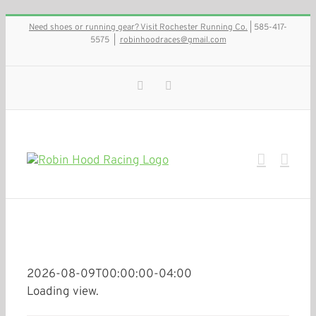
Skip
Need shoes or running gear? Visit Rochester Running Co.
| 585-417-
to
5575
|
robinhoodraces@gmail.com
content
Facebook
Instagram
2026-08-09T00:00:00-04:00
Loading view.