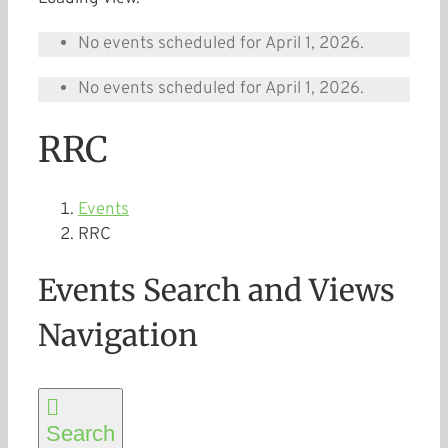
No events scheduled for April 1, 2026.
No events scheduled for April 1, 2026.
RRC
Events
RRC
Events Search and Views
Navigation
Search