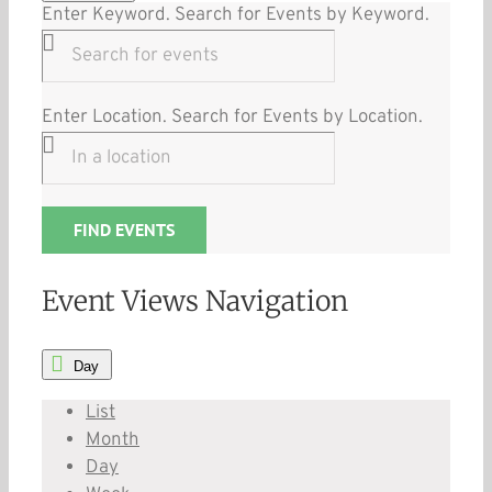
Enter Keyword. Search for Events by Keyword.
Enter Location. Search for Events by Location.
FIND EVENTS
Event Views Navigation
Day
List
Month
Day