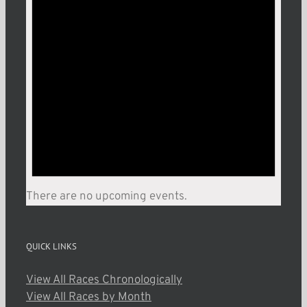
There are no upcoming events.
QUICK LINKS
View All Races Chronologically
View All Races by Month