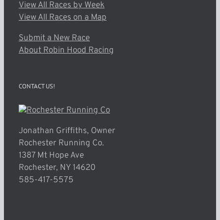
View All Races by Week
View All Races on a Map
Submit a New Race
About Robin Hood Racing
CONTACT US!
Jonathan Griffiths, Owner
Rochester Running Co.
1387 Mt Hope Ave
Rochester, NY 14620
585-417-5575