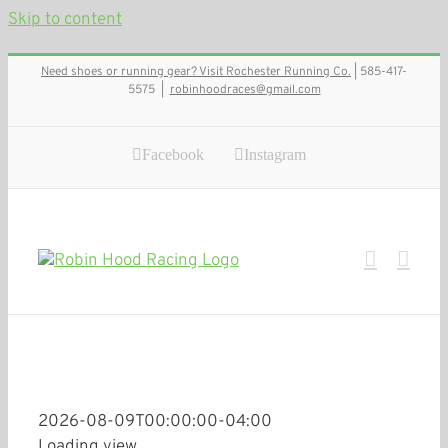
Skip to content
Need shoes or running gear? Visit Rochester Running Co.
| 585-417-
5575
|
robinhoodraces@gmail.com
Facebook
Instagram
2026-08-09T00:00:00-04:00
Loading view.