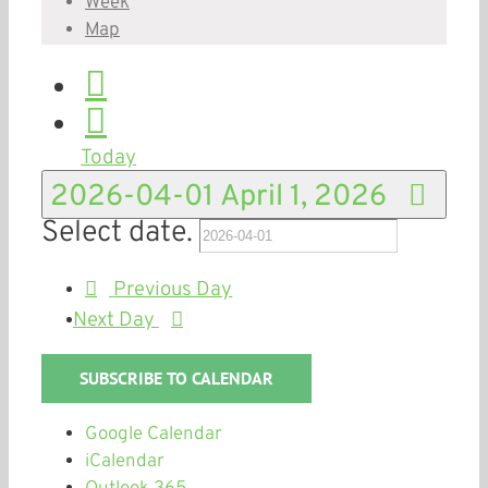
Week
Map
Today
2026-04-01
April 1, 2026
Select date.
Previous Day
Next Day
SUBSCRIBE TO CALENDAR
Google Calendar
iCalendar