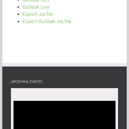
Outlook 365
Outlook Live
Export .ics file
Export Outlook .ics file
UPCOMING EVENTS