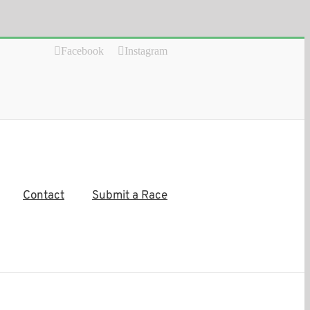
Facebook
Instagram
Contact
Submit a Race