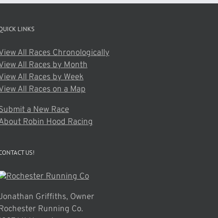
QUICK LINKS
View All Races Chronologically
View All Races by Month
View All Races by Week
View All Races on a Map
Submit a New Race
About Robin Hood Racing
CONTACT US!
Jonathan Griffiths, Owner
Rochester Running Co.