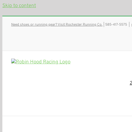
Skip to content
Need shoes or running gear? Visit Rochester Running Co.
| 585-417-5575
|