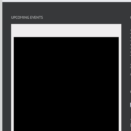
UPCOMING EVENTS