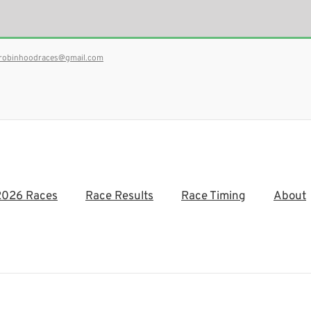
robinhoodraces@gmail.com
2026 Races
Race Results
Race Timing
About