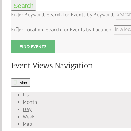
Search
Enter Keyword. Search for Events by Keyword.
Enter Location. Search for Events by Location.
FIND EVENTS
Event Views Navigation
Map
List
Month
Day
Week
Map