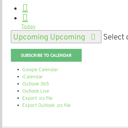
Today
Upcoming
Upcoming
Select 
SUBSCRIBE TO CALENDAR
Google Calendar
iCalendar
Outlook 365
Outlook Live
Export .ics file
Export Outlook .ics file