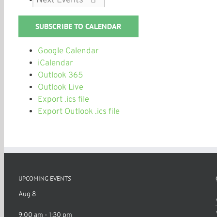
SUBSCRIBE TO CALENDAR
Google Calendar
iCalendar
Outlook 365
Outlook Live
Export .ics file
Export Outlook .ics file
UPCOMING EVENTS
Aug
8
9:00 am
-
1:30 pm