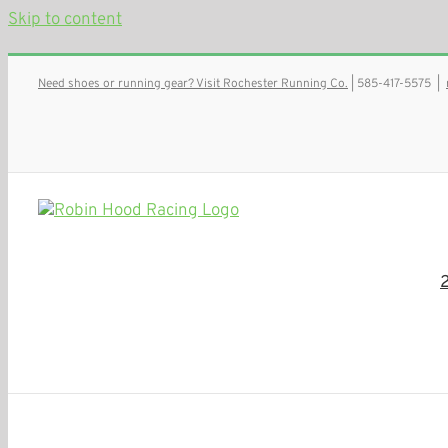
Skip to content
Need shoes or running gear? Visit Rochester Running Co.
| 585-417-5575
|