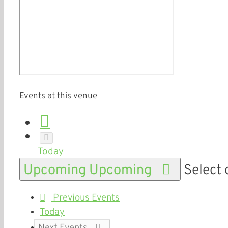
Events at this venue
Today
Upcoming
Upcoming
Select 
Previous
Events
Today
Next
Events