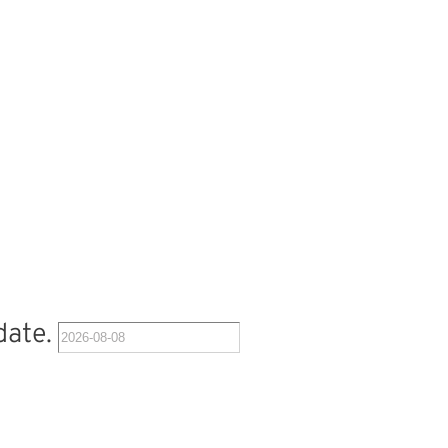
date.