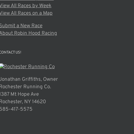
View All Races by Week
View All Races on a Map
Submit a New Race
About Robin Hood Racing
CONTACT US!
Jonathan Griffiths, Owner
Rochester Running Co.
1387 Mt Hope Ave
Rochester, NY 14620
585-417-5575