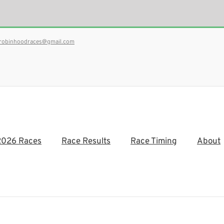
robinhoodraces@gmail.com
2026 Races
Race Results
Race Timing
About