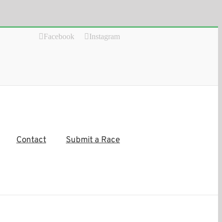
Facebook
Instagram
Contact
Submit a Race