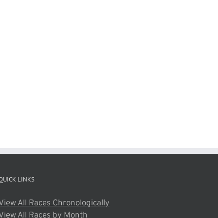
QUICK LINKS
View All Races Chronologically
View All Races by Month