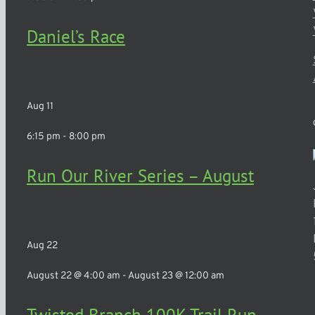
Daniel’s Race
Churchville
Aug
11
6:15 pm
-
8:00 pm
Run Our River Series – August
Rochester
Aug
22
August 22 @ 4:00 am
-
August 23 @ 12:00 am
Twisted Branch 100K Trail Run